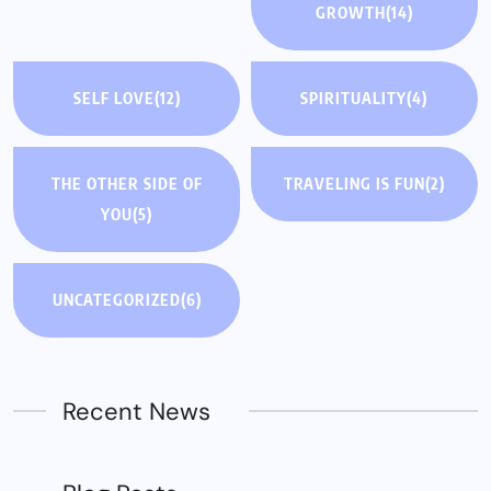
GROWTH
(14)
SELF LOVE
(12)
SPIRITUALITY
(4)
THE OTHER SIDE OF
TRAVELING IS FUN
(2)
YOU
(5)
UNCATEGORIZED
(6)
Recent News