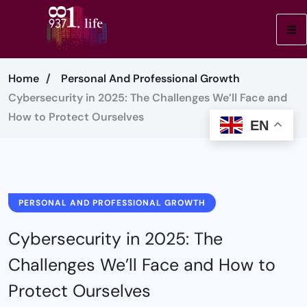
Home
Personal And Professional Growth
Cybersecurity in 2025: The Challenges We’ll Face and
How to Protect Ourselves
EN
PERSONAL AND PROFESSIONAL GROWTH
Cybersecurity in 2025: The
Challenges We’ll Face and How to
Protect Ourselves