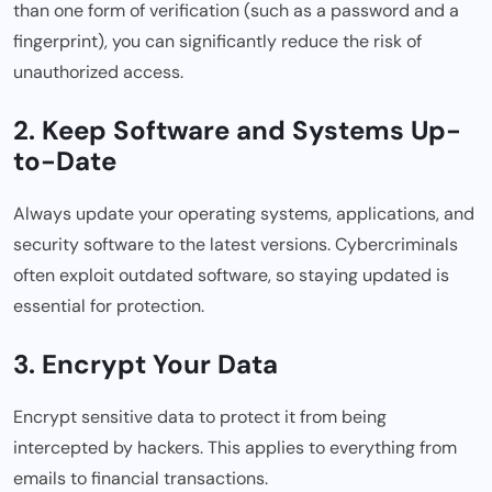
than one form of verification (such as a password and a
fingerprint), you can significantly reduce the risk of
unauthorized access.
2. Keep Software and Systems Up-
to-Date
Always update your operating systems, applications, and
security software to the latest versions. Cybercriminals
often exploit outdated software, so staying updated is
essential for protection.
3. Encrypt Your Data
Encrypt sensitive data to protect it from being
intercepted by hackers. This applies to everything from
emails to financial transactions.