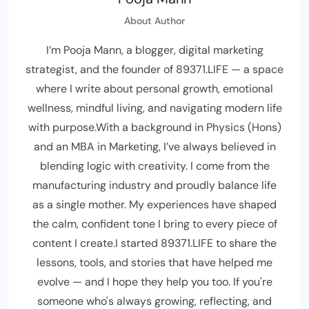
About Author
I’m Pooja Mann, a blogger, digital marketing
strategist, and the founder of 89371.LIFE — a space
where I write about personal growth, emotional
wellness, mindful living, and navigating modern life
with purpose.With a background in Physics (Hons)
and an MBA in Marketing, I’ve always believed in
blending logic with creativity. I come from the
manufacturing industry and proudly balance life
as a single mother. My experiences have shaped
the calm, confident tone I bring to every piece of
content I create.I started 89371.LIFE to share the
lessons, tools, and stories that have helped me
evolve — and I hope they help you too. If you're
someone who's always growing, reflecting, and