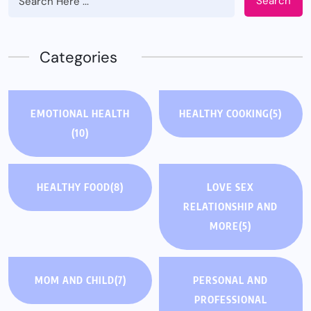
Search
Categories
EMOTIONAL HEALTH
HEALTHY COOKING
(5)
(10)
HEALTHY FOOD
(8)
LOVE SEX
RELATIONSHIP AND
MORE
(5)
MOM AND CHILD
(7)
PERSONAL AND
PROFESSIONAL