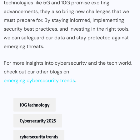
technologies like 5G and 10G promise exciting
advancements, they also bring new challenges that we
must prepare for. By staying informed, implementing
security best practices, and investing in the right tools,
we can safeguard our data and stay protected against
emerging threats.
For more insights into cybersecurity and the tech world,
check out our other blogs on
emerging cybersecurity trends
.
10G technology
Cybersecurity 2025
cybersecurity trends