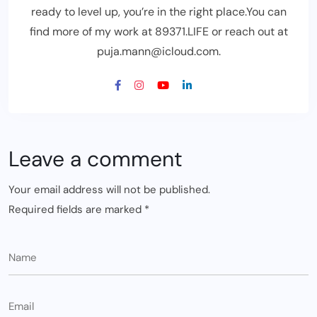
ready to level up, you’re in the right place.You can
find more of my work at 89371.LIFE or reach out at
puja.mann@icloud.com.
Leave a comment
Your email address will not be published.
Required fields are marked
*