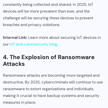
constantly being collected and shared. In 2025, IoT
devices will be more prevalent than ever, and the
challenge will be securing these devices to prevent
breaches and privacy violations.
Internal Link:
Learn more about securing IoT devices in
our
IoT and cybersecurity blog
.
4. The Explosion of Ransomware
Attacks
Ransomware attacks are becoming more targeted and
destructive. By 2025, cybercriminals will continue to use
ransomware to extort organizations and individuals,
making it crucial to have backup systems and security
measures in place.