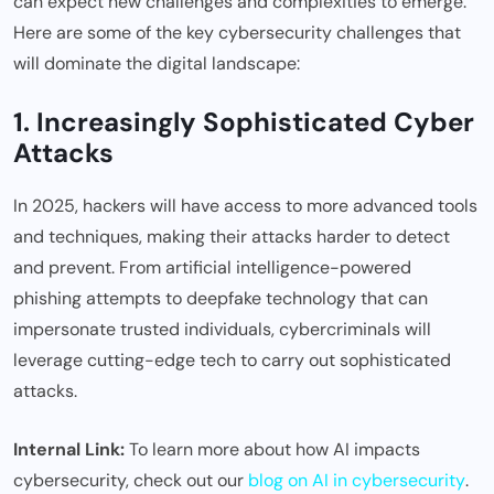
can expect new challenges and complexities to emerge.
Here are some of the key cybersecurity challenges that
will dominate the digital landscape:
1. Increasingly Sophisticated Cyber
Attacks
In 2025, hackers will have access to more advanced tools
and techniques, making their attacks harder to detect
and prevent. From artificial intelligence-powered
phishing attempts to deepfake technology that can
impersonate trusted individuals, cybercriminals will
leverage cutting-edge tech to carry out sophisticated
attacks.
Internal Link:
To learn more about how AI impacts
cybersecurity, check out our
blog on AI in cybersecurity
.