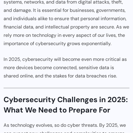
systems, networks, and data from digital attacks, theft,
and damage. It is essential for businesses, governments,
and individuals alike to ensure that personal information,
financial data, and intellectual property are secure. As we
rely more on technology in every aspect of our lives, the
importance of cybersecurity grows exponentially.
In 2025, cybersecurity will become even more critical as
more devices become connected, sensitive data is
shared online, and the stakes for data breaches rise.
Cybersecurity Challenges in 2025:
What We Need to Prepare For
As technology evolves, so do cyber threats. By 2025, we