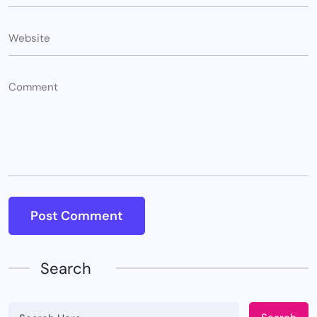
Search