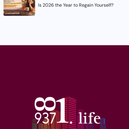
Is 2026 the Year to Regain Yourself?