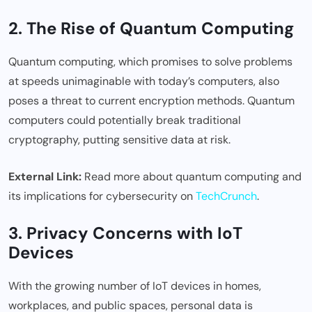
2. The Rise of Quantum Computing
Quantum computing, which promises to solve problems
at speeds unimaginable with today’s computers, also
poses a threat to current encryption methods. Quantum
computers could potentially break traditional
cryptography, putting sensitive data at risk.
External Link:
Read more about quantum computing and
its implications for cybersecurity on
TechCrunch
.
3. Privacy Concerns with IoT
Devices
With the growing number of IoT devices in homes,
workplaces, and public spaces, personal data is