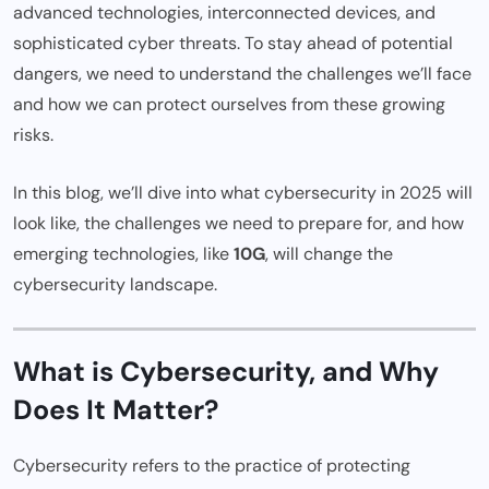
advanced technologies, interconnected devices, and
sophisticated cyber threats. To stay ahead of potential
dangers, we need to understand the challenges we’ll face
and how we can protect ourselves from these growing
risks.
In this blog, we’ll dive into what cybersecurity in 2025 will
look like, the challenges we need to prepare for, and how
emerging technologies, like
10G
, will change the
cybersecurity landscape.
What is Cybersecurity, and Why
Does It Matter?
Cybersecurity refers to the practice of protecting