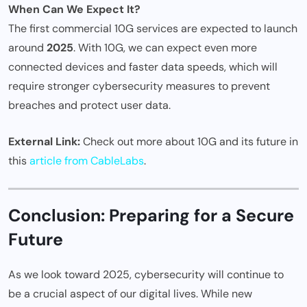
When Can We Expect It?
The first commercial 10G services are expected to launch
around
2025
. With 10G, we can expect even more
connected devices and faster data speeds, which will
require stronger cybersecurity measures to prevent
breaches and protect user data.
External Link:
Check out more about 10G and its future in
this
article from CableLabs
.
Conclusion: Preparing for a Secure
Future
As we look toward 2025, cybersecurity will continue to
be a crucial aspect of our digital lives. While new