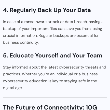
4. Regularly Back Up Your Data
In case of a ransomware attack or data breach, having a
backup of your important files can save you from losing
crucial information. Regular backups are essential for
business continuity.
5. Educate Yourself and Your Team
Stay informed about the latest cybersecurity threats and
practices. Whether you’re an individual or a business,
cybersecurity education is key to staying safe in the
digital age.
The Future of Connectivity: 10G