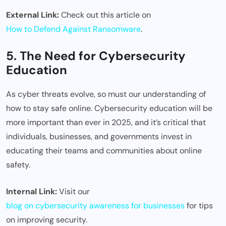
External Link:
Check out this article on
How to Defend Against Ransomware
.
5. The Need for Cybersecurity
Education
As cyber threats evolve, so must our understanding of
how to stay safe online. Cybersecurity education will be
more important than ever in 2025, and it’s critical that
individuals, businesses, and governments invest in
educating their teams and communities about online
safety.
Internal Link:
Visit our
blog on cybersecurity awareness for businesses
for tips
on improving security.