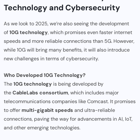
Technology and Cybersecurity
As we look to 2025, we’re also seeing the development
of
10G technology
, which promises even faster internet
speeds and more reliable connections than 5G. However,
while 10G will bring many benefits, it will also introduce
new challenges in terms of cybersecurity.
Who Developed 10G Technology?
The
10G technology
is being developed by
the
CableLabs consortium
, which includes major
telecommunications companies like Comcast. It promises
to offer
multi-gigabit speeds
and ultra-reliable
connections, paving the way for advancements in AI, IoT,
and other emerging technologies.