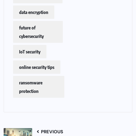
data encryption
future of
cybersecurity
IoT security
online security tips
ransomware
protection
PREVIOUS