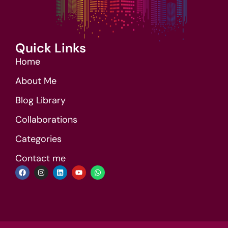
Quick Links
Home
About Me
Blog Library
Collaborations
Categories
Contact me