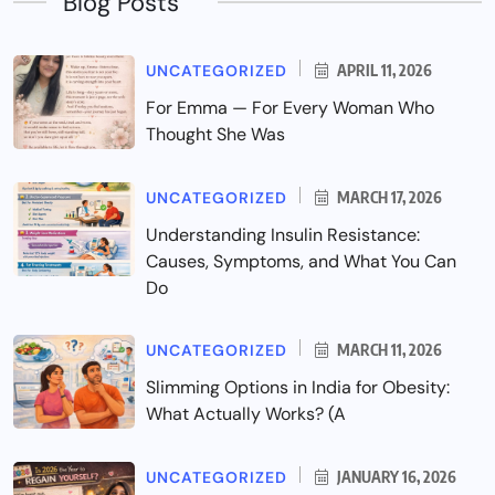
Blog Posts
UNCATEGORIZED
APRIL 11, 2026
For Emma — For Every Woman Who
Thought She Was
UNCATEGORIZED
MARCH 17, 2026
Understanding Insulin Resistance:
Causes, Symptoms, and What You Can
Do
UNCATEGORIZED
MARCH 11, 2026
Slimming Options in India for Obesity:
What Actually Works? (A
UNCATEGORIZED
JANUARY 16, 2026