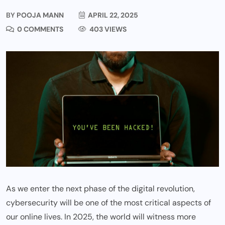
BY
POOJA MANN
APRIL 22, 2025
0 COMMENTS
403 VIEWS
As we enter the next phase of the digital revolution,
cybersecurity will be one of the most critical aspects of
our online lives. In 2025, the world will witness more