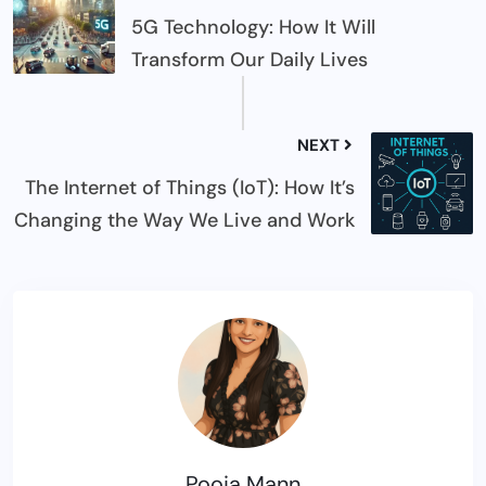
5G Technology: How It Will
Transform Our Daily Lives
NEXT
The Internet of Things (IoT): How It’s
Changing the Way We Live and Work
Pooja Mann