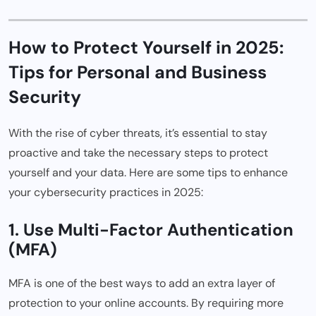
How to Protect Yourself in 2025:
Tips for Personal and Business
Security
With the rise of cyber threats, it’s essential to stay
proactive and take the necessary steps to protect
yourself and your data. Here are some tips to enhance
your cybersecurity practices in 2025:
1. Use Multi-Factor Authentication
(MFA)
MFA is one of the best ways to add an extra layer of
protection to your online accounts. By requiring more