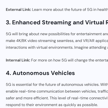
External Link:
Learn more about the future of 5G in heal
3. Enhanced Streaming and Virtual R
5G will bring about new possibilities for entertainment a
make 4K/8K video streaming seamless, and VR/AR applicat
interactions with virtual environments. Imagine attending 
Internal Link:
For more on how 5G will change the enterta
4. Autonomous Vehicles
5G is essential for the future of autonomous vehicles. Wit
enable real-time communication between vehicles, traffic 
safer and more efficient. This level of real-time connecti
respond to their environment as quickly as possible.