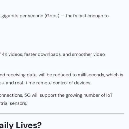
gigabits per second (Gbps) — that’s fast enough to
f 4K videos, faster downloads, and smoother video
 receiving data, will be reduced to milliseconds, which is
es, and real-time remote control of devices.
onnections, 5G will support the growing number of IoT
trial sensors.
ily Lives?