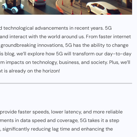
ted technological advancements in recent years. 5G
nd interact with the world around us. From faster internet
 groundbreaking innovations, 5G has the ability to change
this blog, we’ll explore how 5G will transform our day-to-day
rm impacts on technology, business, and society. Plus, we’ll
t is already on the horizon!
 provide faster speeds, lower latency, and more reliable
ents in data speed and coverage, 5G takes it a step
, significantly reducing lag time and enhancing the