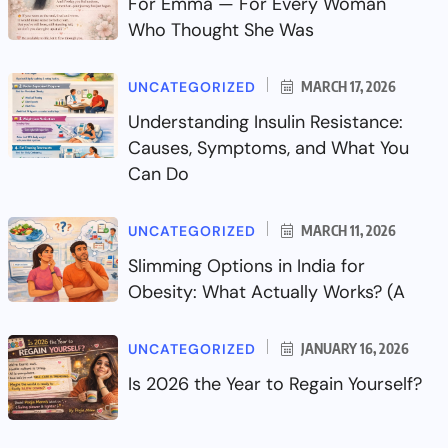
For Emma — For Every Woman
Who Thought She Was
UNCATEGORIZED
MARCH 17, 2026
Understanding Insulin Resistance:
Causes, Symptoms, and What You
Can Do
UNCATEGORIZED
MARCH 11, 2026
Slimming Options in India for
Obesity: What Actually Works? (A
UNCATEGORIZED
JANUARY 16, 2026
Is 2026 the Year to Regain Yourself?