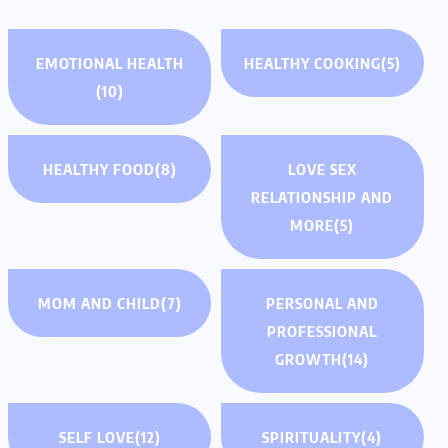
EMOTIONAL HEALTH
HEALTHY COOKING
(5)
(10)
HEALTHY FOOD
(8)
LOVE SEX
RELATIONSHIP AND
MORE
(5)
MOM AND CHILD
(7)
PERSONAL AND
PROFESSIONAL
GROWTH
(14)
SELF LOVE
(12)
SPIRITUALITY
(4)