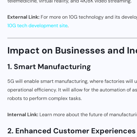
telemedicine, virtual reality, and 4K/8K video streaming.
External Link:
For more on 10G technology and its develop
10G tech development site
.
Impact on Businesses and In
1. Smart Manufacturing
5G will enable smart manufacturing, where factories will
operational efficiency. It will allow for the automation of
robots to perform complex tasks.
Internal Link:
Learn more about the future of manufacturi
2. Enhanced Customer Experiences