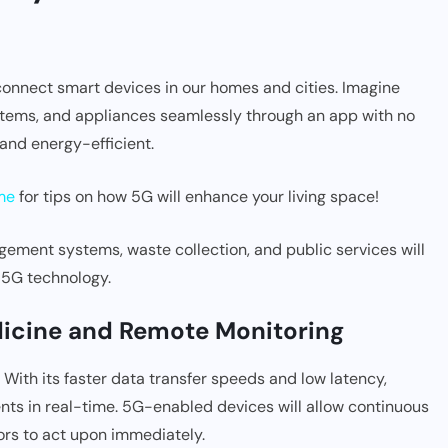
 connect smart devices in our homes and cities. Imagine
ystems, and appliances seamlessly through an app with no
 and energy-efficient.
me
for tips on how 5G will enhance your living space!
agement systems, waste collection, and public services will
 5G technology.
edicine and Remote Monitoring
e. With its faster data transfer speeds and low latency,
ts in real-time. 5G-enabled devices will allow continuous
tors to act upon immediately.