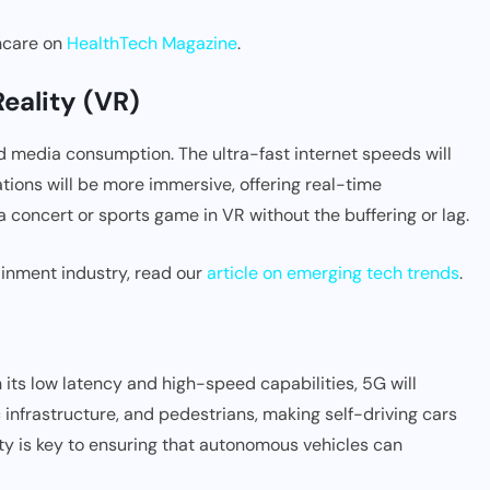
thcare on
HealthTech Magazine
.
eality (VR)
nd media consumption. The ultra-fast internet speeds will
ions will be more immersive, offering real-time
a concert or sports game in VR without the buffering or lag.
inment industry, read our
article on emerging tech trends
.
h its low latency and high-speed capabilities, 5G will
infrastructure, and pedestrians, making self-driving cars
vity is key to ensuring that autonomous vehicles can