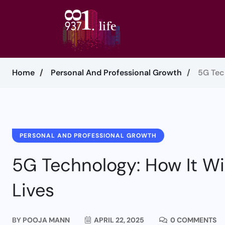
Home
Personal And Professional Growth
5G Tec
PERSONAL AND PROFESSIONAL GROWTH
5G Technology: How It Wil
Lives
BY
POOJA MANN
APRIL 22, 2025
0 COMMENTS