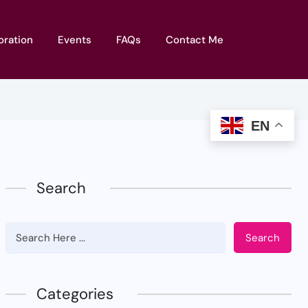
oration
Events
FAQs
Contact Me
EN
Search
Search
Categories