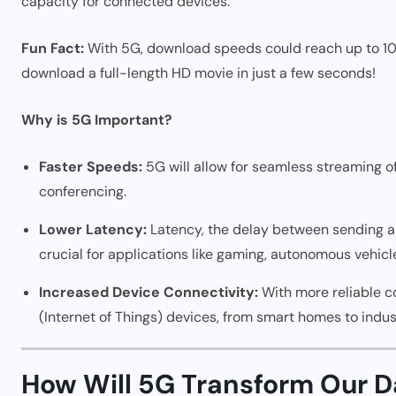
capacity for connected devices.
Fun Fact:
With 5G, download speeds could reach up to 10 
download a full-length HD movie in just a few seconds!
Why is 5G Important?
Faster Speeds:
5G will allow for seamless streaming o
conferencing.
Lower Latency:
Latency, the delay between sending and
crucial for applications like gaming, autonomous vehicl
Increased Device Connectivity:
With more reliable c
(Internet of Things) devices, from smart homes to indus
How Will 5G Transform Our Da