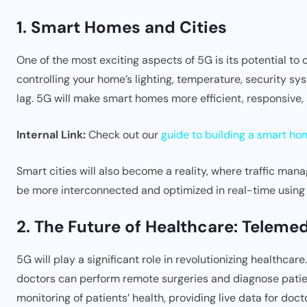
1. Smart Homes and Cities
One of the most exciting aspects of 5G is its potential to
controlling your home’s lighting, temperature, security s
lag. 5G will make smart homes more efficient, responsive,
Internal Link:
Check out our
guide to building a smart ho
Smart cities will also become a reality, where traffic man
be more interconnected and optimized in real-time using
2. The Future of Healthcare: Telem
5G will play a significant role in revolutionizing healthcar
doctors can perform remote surgeries and diagnose patien
monitoring of patients’ health, providing live data for doc