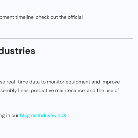
ment timeline, check out the official
dustries
 use real-time data to monitor equipment and improve
 assembly lines, predictive maintenance, and the use of
ng in our
blog on Industry 4.0
.