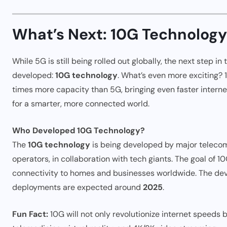
What’s Next: 10G Technolog
While 5G is still being rolled out globally, the next step in
developed:
10G technology
. What’s even more exciting? 
times more capacity than 5G, bringing even faster intern
for a smarter, more connected world.
Who Developed 10G Technology?
The
10G technology
is being developed by major teleco
operators, in collaboration with tech giants. The goal of 10
connectivity to homes and businesses worldwide. The devel
deployments are expected around
2025
.
Fun Fact:
10G will not only revolutionize internet speeds bu