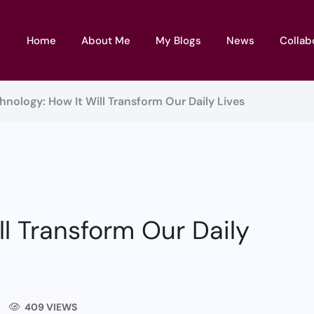
Home
About Me
My Blogs
News
Collab
hnology: How It Will Transform Our Daily Lives
l Transform Our Daily
409 VIEWS