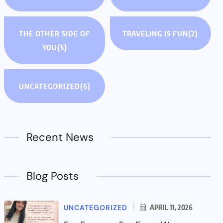
THE OTHER SIDE OF
TRAVELING IS FUN
(2)
YOU
(5)
UNCATEGORIZED
(6)
Recent News
Blog Posts
UNCATEGORIZED
APRIL 11, 2026