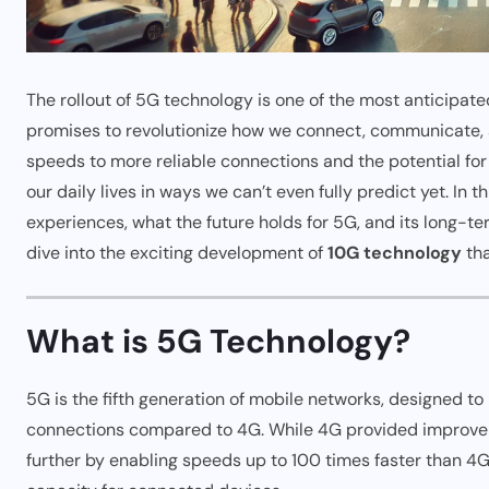
The rollout of 5G technology is one of the most anticipa
promises to revolutionize how we connect, communicate, a
speeds to more reliable connections and the potential for
our daily lives in ways we can’t even fully predict yet. In 
experiences, what the future holds for 5G, and its long-te
dive into the exciting development of
10G technology
tha
What is 5G Technology?
5G is the fifth generation of mobile networks, designed to
connections compared to 4G. While 4G provided improvem
further by enabling speeds up to 100 times faster than 4G