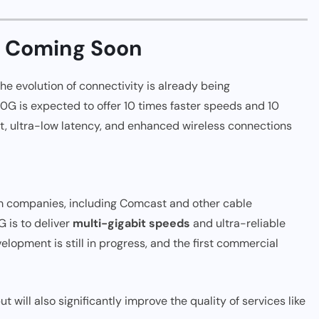
y Coming Soon
 the evolution of connectivity is already being
10G is expected to offer 10 times faster speeds and 10
et, ultra-low latency, and enhanced wireless connections
m companies, including Comcast and other cable
G is to deliver
multi-gigabit speeds
and ultra-reliable
opment is still in progress, and the first commercial
t will also significantly improve the quality of services like