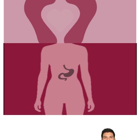
Internal Organ
“Detox & Thrive!
Gut-Liver Secrets Revealed →”