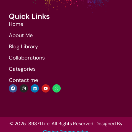
Quick Links
Home
About Me
Blog Library
Collaborations
Categories
Contact me
© 2025 89371.Life. All Rights Reserved. Designed By
Chahar Technologies
.