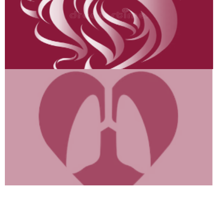
Heart & Lungs
“Breathe Easy, Live Longer!
Heart-Lung Hacks
Inside →”