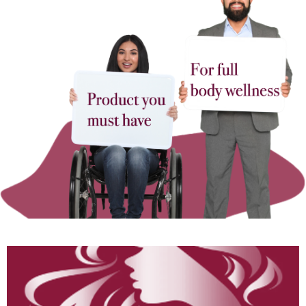
Hair & Skin
“Glow Like a Goddess!
Fix Hair/Skin Naturally →”