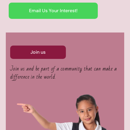
Email Us Your Interest!
Join us
Join us and be part of a community that can make a
difference in the world.