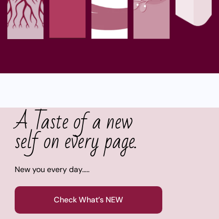
A Taste of a new
self on every page.
New you every day…..
Check What’s NEW