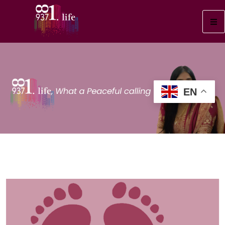
EN
Foot Health
“Happy Feet = Happy Life!
5 Must-Know Care Tips
→”