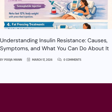
Understanding Insulin Resistance: Causes,
Symptoms, and What You Can Do About It
BY
POOJA MANN
MARCH 17, 2026
0 COMMENTS