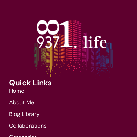
Quick Links
Home
About Me
Blog Library
Collaborations