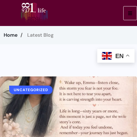
Home
Latest Blog
EN
UNCATEGORIZED