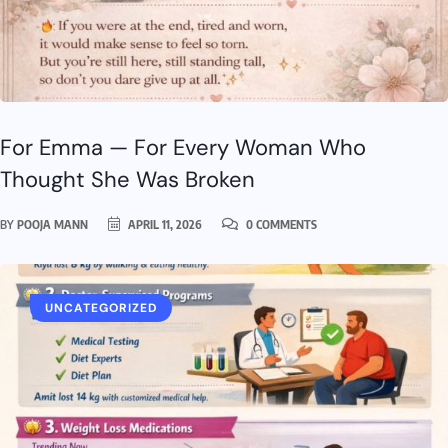
For Emma — For Every Woman Who
Thought She Was Broken
BY
POOJA MANN
APRIL 11, 2026
0 COMMENTS
UNCATEGORIZED