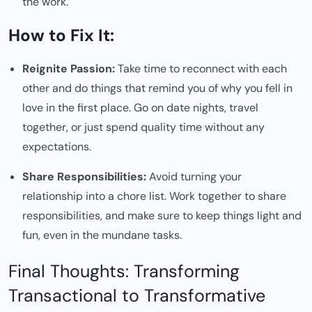
the work.
How to Fix It:
Reignite Passion:
Take time to reconnect with each
other and do things that remind you of why you fell in
love in the first place. Go on date nights, travel
together, or just spend quality time without any
expectations.
Share Responsibilities:
Avoid turning your
relationship into a chore list. Work together to share
responsibilities, and make sure to keep things light and
fun, even in the mundane tasks.
Final Thoughts: Transforming
Transactional to Transformative