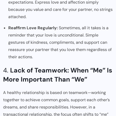
expectations. Express love and affection simply
because you value and care for your partner, no strings
attached.
Reaffirm Love Regularly:
Sometimes, all it takes is a
reminder that your love is unconditional. Simple
gestures of kindness, compliments, and support can
reassure your partner that you love them regardless of
their actions.
4.
Lack of Teamwork: When “Me” Is
More Important Than “We”
A healthy relationship is based on teamwork—working
together to achieve common goals, support each other’s
dreams, and share responsibilities. However, in a
transactional relationship, the focus often shifts to “me”