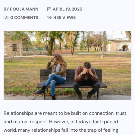
BY
POOJA MANN
APRIL 19, 2025
0 COMMENTS
435 VIEWS
Relationships are meant to be built on connection, trust,
and mutual respect. However, in today’s fast-paced
world, many relationships fall into the trap of feeling