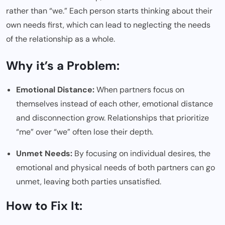
rather than “we.” Each person starts thinking about their
own needs first, which can lead to neglecting the needs
of the relationship as a whole.
Why it’s a Problem:
Emotional Distance:
When partners focus on
themselves instead of each other, emotional distance
and disconnection grow. Relationships that prioritize
“me” over “we” often lose their depth.
Unmet Needs:
By focusing on individual desires, the
emotional and physical needs of both partners can go
unmet, leaving both parties unsatisfied.
How to Fix It: