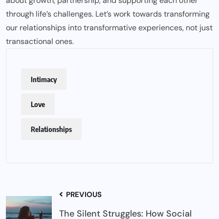
about growth, partnership, and supporting each other
through life’s challenges. Let’s work towards transforming
our relationships into transformative experiences, not just
transactional ones.
Intimacy
Love
Relationships
PREVIOUS
The Silent Struggles: How Social