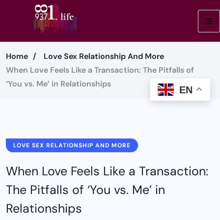
Home
Love Sex Relationship And More
When Love Feels Like a Transaction: The Pitfalls of
‘You vs. Me’ in Relationships
EN
LOVE SEX RELATIONSHIP AND MORE
When Love Feels Like a Transaction:
The Pitfalls of ‘You vs. Me’ in
Relationships