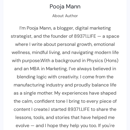
Pooja Mann
About Author
I’m Pooja Mann, a blogger, digital marketing
strategist, and the founder of 89371.LIFE — a space
where I write about personal growth, emotional
wellness, mindful living, and navigating modern life
with purpose.With a background in Physics (Hons)
and an MBA in Marketing, I’ve always believed in
blending logic with creativity. I come from the
manufacturing industry and proudly balance life
as a single mother. My experiences have shaped
the calm, confident tone I bring to every piece of
content I create.I started 89371.LIFE to share the
lessons, tools, and stories that have helped me
evolve — and I hope they help you too. If you're