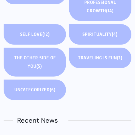
PROFESSIONAL
GROWTH
(14)
SELF LOVE
(12)
SPIRITUALITY
(4)
THE OTHER SIDE OF
TRAVELING IS FUN
(2)
YOU
(5)
UNCATEGORIZED
(6)
Recent News