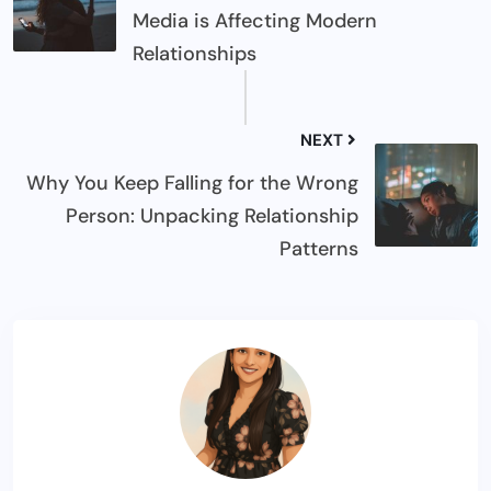
Media is Affecting Modern
Relationships
NEXT
Why You Keep Falling for the Wrong
Person: Unpacking Relationship
Patterns