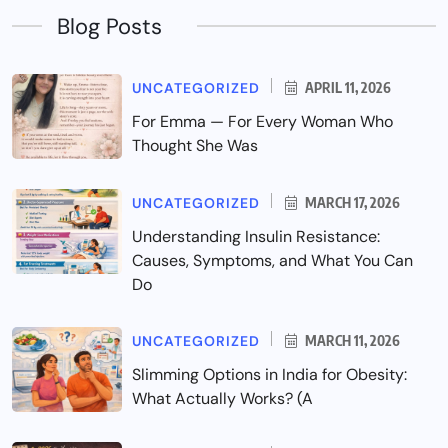
Blog Posts
UNCATEGORIZED
APRIL 11, 2026
For Emma — For Every Woman Who
Thought She Was
UNCATEGORIZED
MARCH 17, 2026
Understanding Insulin Resistance:
Causes, Symptoms, and What You Can
Do
UNCATEGORIZED
MARCH 11, 2026
Slimming Options in India for Obesity:
What Actually Works? (A