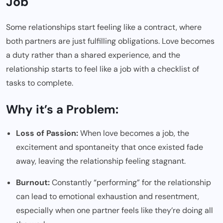
Job
Some relationships start feeling like a contract, where
both partners are just fulfilling obligations. Love becomes
a duty rather than a shared experience, and the
relationship starts to feel like a job with a checklist of
tasks to complete.
Why it’s a Problem:
Loss of Passion:
When love becomes a job, the
excitement and spontaneity that once existed fade
away, leaving the relationship feeling stagnant.
Burnout:
Constantly “performing” for the relationship
can lead to emotional exhaustion and resentment,
especially when one partner feels like they’re doing all