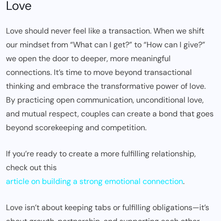
Love
Love should never feel like a transaction. When we shift
our mindset from “What can I get?” to “How can I give?”
we open the door to deeper, more meaningful
connections. It’s time to move beyond transactional
thinking and embrace the transformative power of love.
By practicing open communication, unconditional love,
and mutual respect, couples can create a bond that goes
beyond scorekeeping and competition.
If you’re ready to create a more fulfilling relationship,
check out this
article on building a strong emotional connection
.
Love isn’t about keeping tabs or fulfilling obligations—it’s