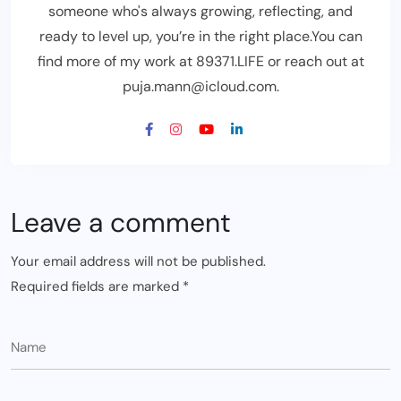
someone who's always growing, reflecting, and
ready to level up, you’re in the right place.You can
find more of my work at 89371.LIFE or reach out at
puja.mann@icloud.com.
Leave a comment
Your email address will not be published.
Required fields are marked
*