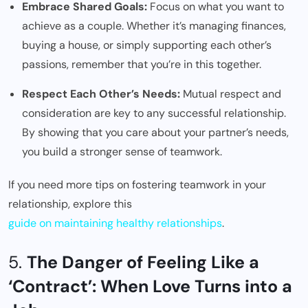
Embrace Shared Goals:
Focus on what you want to
achieve as a couple. Whether it’s managing finances,
buying a house, or simply supporting each other’s
passions, remember that you’re in this together.
Respect Each Other’s Needs:
Mutual respect and
consideration are key to any successful relationship.
By showing that you care about your partner’s needs,
you build a stronger sense of teamwork.
If you need more tips on fostering teamwork in your
relationship, explore this
guide on maintaining healthy relationships
.
5.
The Danger of Feeling Like a
‘Contract’: When Love Turns into a