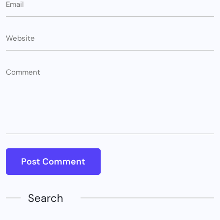
Search