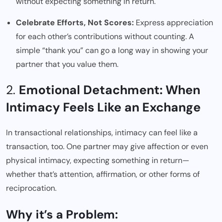
without expecting something in return.
Celebrate Efforts, Not Scores:
Express appreciation
for each other’s contributions without counting. A
simple “thank you” can go a long way in showing your
partner that you value them.
2.
Emotional Detachment: When
Intimacy Feels Like an Exchange
In transactional relationships, intimacy can feel like a
transaction, too. One partner may give affection or even
physical intimacy, expecting something in return—
whether that’s attention, affirmation, or other forms of
reciprocation.
Why it’s a Problem: