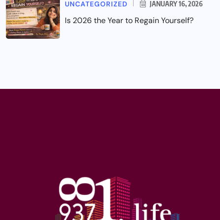
UNCATEGORIZED
JANUARY 16, 2026
Is 2026 the Year to Regain Yourself?