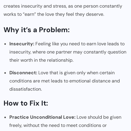
creates insecurity and stress, as one person constantly
works to “earn” the love they feel they deserve.
Why it’s a Problem:
Insecurity:
Feeling like you need to earn love leads to
insecurity, where one partner may constantly question
their worth in the relationship.
Disconnect:
Love that is given only when certain
conditions are met leads to emotional distance and
dissatisfaction.
How to Fix It:
Practice Unconditional Love:
Love should be given
freely, without the need to meet conditions or