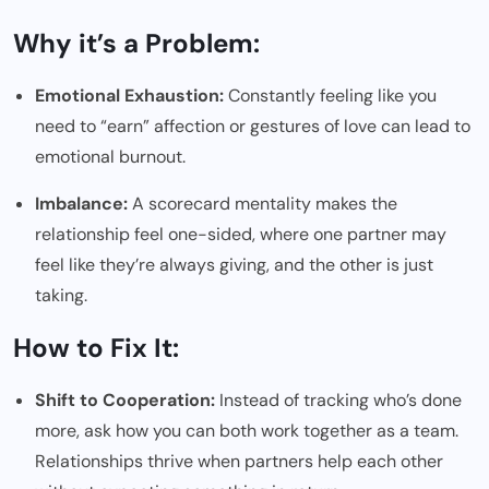
Why it’s a Problem:
Emotional Exhaustion:
Constantly feeling like you
need to “earn” affection or gestures of love can lead to
emotional burnout.
Imbalance:
A scorecard mentality makes the
relationship feel one-sided, where one partner may
feel like they’re always giving, and the other is just
taking.
How to Fix It:
Shift to Cooperation:
Instead of tracking who’s done
more, ask how you can both work together as a team.
Relationships thrive when partners help each other