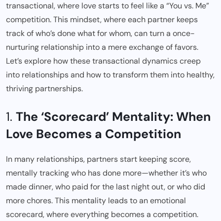
transactional, where love starts to feel like a “You vs. Me”
competition. This mindset, where each partner keeps
track of who’s done what for whom, can turn a once-
nurturing relationship into a mere exchange of favors.
Let’s explore how these transactional dynamics creep
into relationships and how to transform them into healthy,
thriving partnerships.
1.
The ‘Scorecard’ Mentality: When
Love Becomes a Competition
In many relationships, partners start keeping score,
mentally tracking who has done more—whether it’s who
made dinner, who paid for the last night out, or who did
more chores. This mentality leads to an emotional
scorecard, where everything becomes a competition.