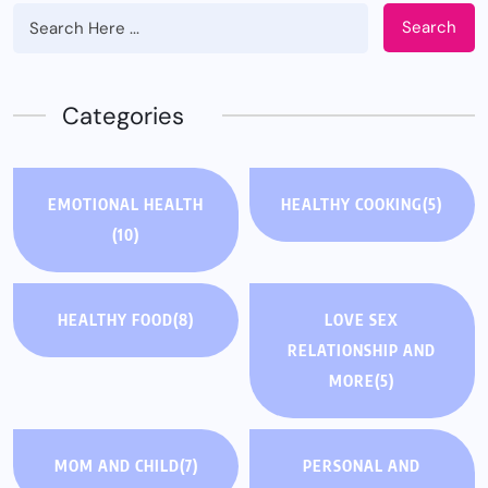
Search
Categories
EMOTIONAL HEALTH
HEALTHY COOKING
(5)
(10)
HEALTHY FOOD
(8)
LOVE SEX
RELATIONSHIP AND
MORE
(5)
MOM AND CHILD
(7)
PERSONAL AND