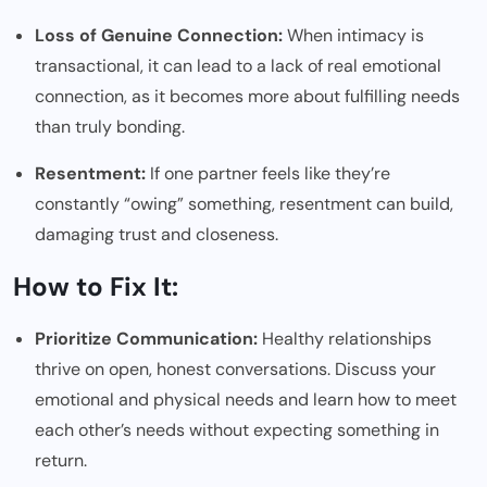
Loss of Genuine Connection:
When intimacy is
transactional, it can lead to a lack of real emotional
connection, as it becomes more about fulfilling needs
than truly bonding.
Resentment:
If one partner feels like they’re
constantly “owing” something, resentment can build,
damaging trust and closeness.
How to Fix It:
Prioritize Communication:
Healthy relationships
thrive on open, honest conversations. Discuss your
emotional and physical needs and learn how to meet
each other’s needs without expecting something in
return.