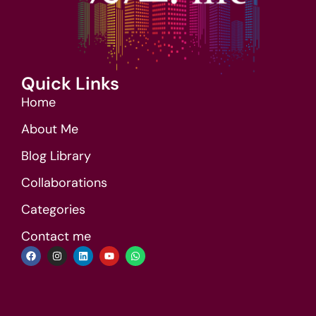
Quick Links
Home
About Me
Blog Library
Collaborations
Categories
Contact me