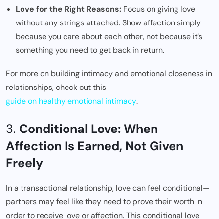
Love for the Right Reasons:
Focus on giving love
without any strings attached. Show affection simply
because you care about each other, not because it’s
something you need to get back in return.
For more on building intimacy and emotional closeness in
relationships, check out this
guide on healthy emotional intimacy
.
3.
Conditional Love: When
Affection Is Earned, Not Given
Freely
In a transactional relationship, love can feel conditional—
partners may feel like they need to prove their worth in
order to receive love or affection. This conditional love