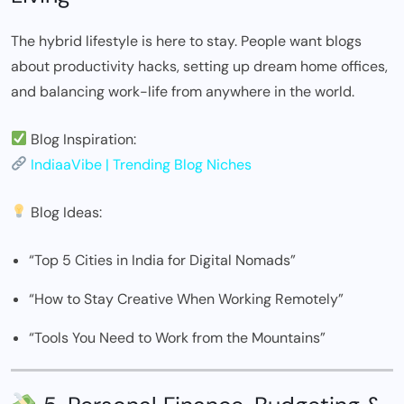
The hybrid lifestyle is here to stay. People want blogs
about productivity hacks, setting up dream home offices,
and balancing work-life from anywhere in the world.
Blog Inspiration:
IndiaaVibe | Trending Blog Niches
Blog Ideas:
“Top 5 Cities in India for Digital Nomads”
“How to Stay Creative When Working Remotely”
“Tools You Need to Work from the Mountains”