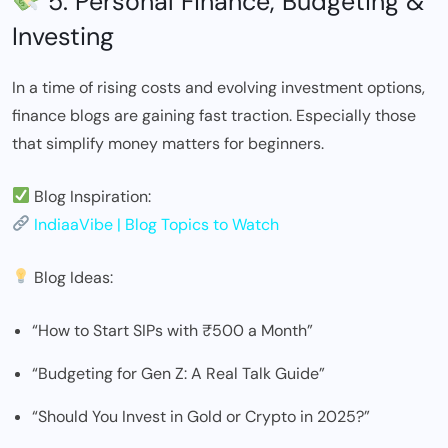
5. Personal Finance, Budgeting &
Investing
In a time of rising costs and evolving investment options,
finance blogs are gaining fast traction. Especially those
that simplify money matters for beginners.
Blog Inspiration:
IndiaaVibe | Blog Topics to Watch
Blog Ideas:
“How to Start SIPs with ₹500 a Month”
“Budgeting for Gen Z: A Real Talk Guide”
“Should You Invest in Gold or Crypto in 2025?”