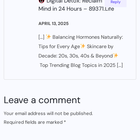
Digital Detox: Reclaim Your
Reply
Mind in 24 Hours – 89371.Life
APRIL 13, 2025
[…]
Balancing Hormones Naturally:
Tips for Every Age
Skincare by
Decade: 20s, 30s, 40s & Beyond
Top Trending Blog Topics in 2025 […]
Leave a comment
Your email address will not be published.
Required fields are marked
*