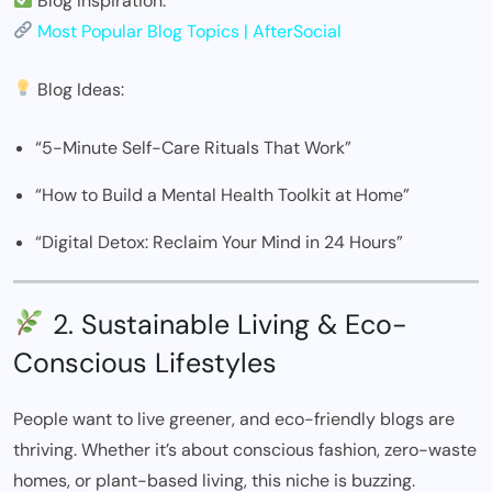
Blog Inspiration:
Most Popular Blog Topics | AfterSocial
Blog Ideas:
“5-Minute Self-Care Rituals That Work”
“How to Build a Mental Health Toolkit at Home”
“Digital Detox: Reclaim Your Mind in 24 Hours”
2. Sustainable Living & Eco-
Conscious Lifestyles
People want to live greener, and eco-friendly blogs are
thriving. Whether it’s about conscious fashion, zero-waste
homes, or plant-based living, this niche is buzzing.