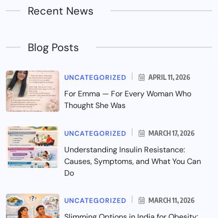
Recent News
Blog Posts
UNCATEGORIZED
APRIL 11, 2026
For Emma — For Every Woman Who
Thought She Was
UNCATEGORIZED
MARCH 17, 2026
Understanding Insulin Resistance:
Causes, Symptoms, and What You Can
Do
UNCATEGORIZED
MARCH 11, 2026
Slimming Options in India for Obesity: