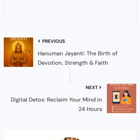
PREVIOUS
Hanuman Jayanti: The Birth of
Devotion, Strength & Faith
NEXT
Digital Detox: Reclaim Your Mind in
24 Hours