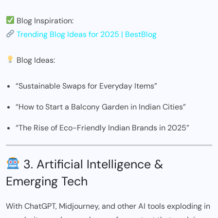
Blog Inspiration:
Trending Blog Ideas for 2025 | BestBlog
Blog Ideas:
“Sustainable Swaps for Everyday Items”
“How to Start a Balcony Garden in Indian Cities”
“The Rise of Eco-Friendly Indian Brands in 2025”
3. Artificial Intelligence &
Emerging Tech
With ChatGPT, Midjourney, and other AI tools exploding in