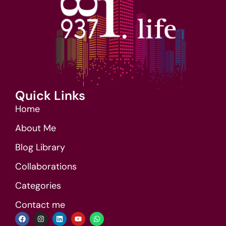
Quick Links
Home
About Me
Blog Library
Collaborations
Categories
Contact me