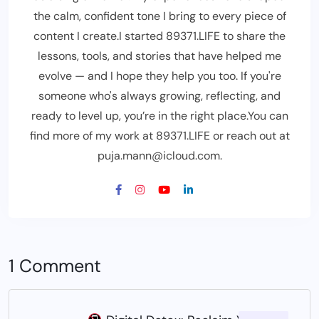
the calm, confident tone I bring to every piece of
content I create.I started 89371.LIFE to share the
lessons, tools, and stories that have helped me
evolve — and I hope they help you too. If you're
someone who's always growing, reflecting, and
ready to level up, you’re in the right place.You can
find more of my work at 89371.LIFE or reach out at
puja.mann@icloud.com.
1 Comment