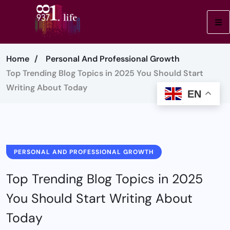
Home
Personal And Professional Growth
Top Trending Blog Topics in 2025 You Should Start
Writing About Today
EN
PERSONAL AND PROFESSIONAL GROWTH
Top Trending Blog Topics in 2025
You Should Start Writing About
Today