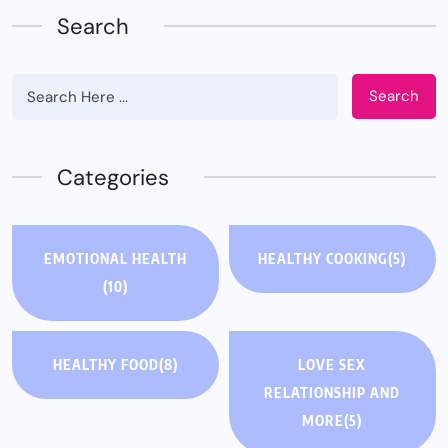
Search
Search
Categories
EMOTIONAL HEALTH
HEALTHY COOKING
(5)
(10)
HEALTHY FOOD
(8)
LOVE SEX
RELATIONSHIP AND
MORE
(5)