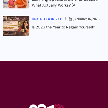
What Actually Works? (A
UNCATEGORIZED
JANUARY 16, 2026
Is 2026 the Year to Regain Yourself?