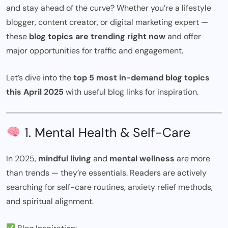
and stay ahead of the curve? Whether you’re a lifestyle
blogger, content creator, or digital marketing expert —
these
blog topics are trending right now
and offer
major opportunities for traffic and engagement.
Let’s dive into the
top 5 most in-demand blog topics
this April 2025
with useful blog links for inspiration.
1. Mental Health & Self-Care
In 2025,
mindful living
and
mental wellness
are more
than trends — they’re essentials. Readers are actively
searching for self-care routines, anxiety relief methods,
and spiritual alignment.