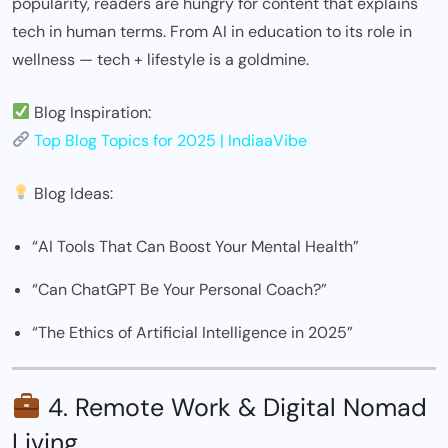
popularity, readers are hungry for content that explains
tech in human terms. From AI in education to its role in
wellness — tech + lifestyle is a goldmine.
Blog Inspiration:
Top Blog Topics for 2025 | IndiaaVibe
Blog Ideas:
“AI Tools That Can Boost Your Mental Health”
“Can ChatGPT Be Your Personal Coach?”
“The Ethics of Artificial Intelligence in 2025”
4. Remote Work & Digital Nomad
Living