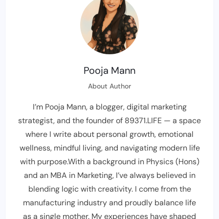
Pooja Mann
About Author
I’m Pooja Mann, a blogger, digital marketing
strategist, and the founder of 89371.LIFE — a space
where I write about personal growth, emotional
wellness, mindful living, and navigating modern life
with purpose.With a background in Physics (Hons)
and an MBA in Marketing, I’ve always believed in
blending logic with creativity. I come from the
manufacturing industry and proudly balance life
as a single mother. My experiences have shaped