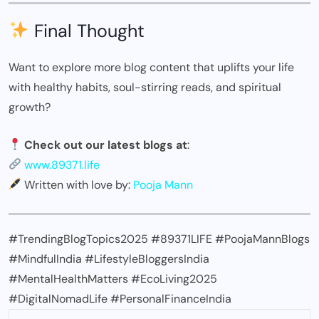
Final Thought
Want to explore more blog content that uplifts your life
with healthy habits, soul-stirring reads, and spiritual
growth?
Check out our latest blogs at
:
www.89371.life
Written with love by:
Pooja Mann
#TrendingBlogTopics2025 #89371LIFE #PoojaMannBlogs
#MindfulIndia #LifestyleBloggersIndia
#MentalHealthMatters #EcoLiving2025
#DigitalNomadLife #PersonalFinanceIndia