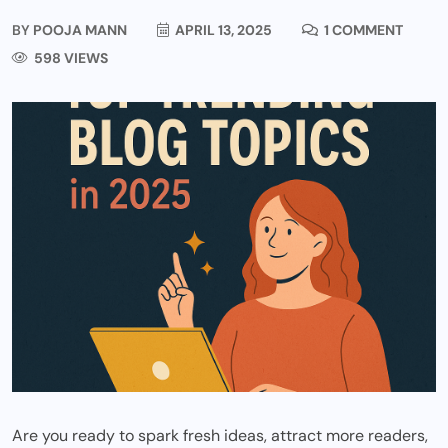
BY
POOJA MANN
APRIL 13, 2025
1 COMMENT
598 VIEWS
Are you ready to spark fresh ideas, attract more readers,