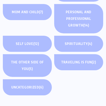
MOM AND CHILD
(7)
PERSONAL AND
PROFESSIONAL
GROWTH
(14)
SELF LOVE
(12)
SPIRITUALITY
(4)
THE OTHER SIDE OF
TRAVELING IS FUN
(2)
YOU
(5)
UNCATEGORIZED
(6)