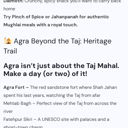
Dalmoth:
Crunchy, spicy snack you’ll want to carry back
home
Try Pinch of Spice or Jahanpanah for authentic
Mughlai meals with a royal touch.
Agra Beyond the Taj: Heritage
Trail
Agra isn’t just about the Taj Mahal.
Make a day (or two) of it!
Agra Fort –
The red sandstone fort where Shah Jahan
spent his last years, watching the Taj from afar
Mehtab Bagh – Perfect view of the Taj from across the
river
Fatehpur Sikri – A UNESCO site with palaces and a
ghost-town charm