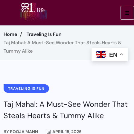
Home
Traveling Is Fun
Taj Mahal: A Must-See Wonder That Steals Hearts &
Tummy Alike
EN
TRAVELING IS FUN
Taj Mahal: A Must-See Wonder That
Steals Hearts & Tummy Alike
BY
POOJA MANN
APRIL 15, 2025