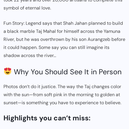
symbol of eternal love.
Fun Story: Legend says that Shah Jahan planned to build
a black marble Taj Mahal for himself across the Yamuna
River, but he was overthrown by his son Aurangzeb before
it could happen. Some say you can still imagine its
shadow across the river…
Why You Should See It in Person
Photos don’t do it justice. The way the Taj changes color
with the sun—from soft pink in the morning to golden at
sunset—is something you have to experience to believe.
Highlights you can’t miss: