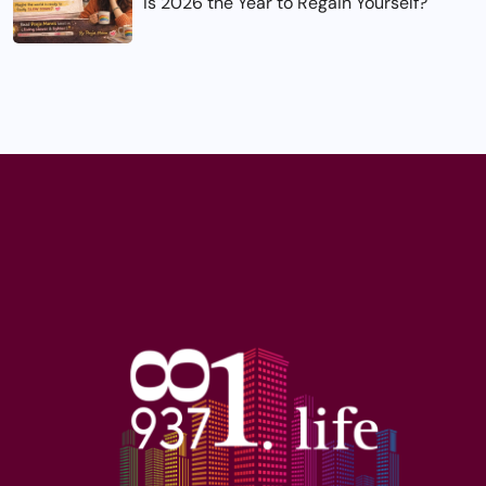
Is 2026 the Year to Regain Yourself?