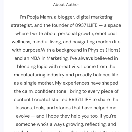
About Author
I’m Pooja Mann, a blogger, digital marketing
strategist, and the founder of 89371.LIFE — a space
where I write about personal growth, emotional
wellness, mindful living, and navigating modern life
with purpose.With a background in Physics (Hons)
and an MBA in Marketing, I’ve always believed in
blending logic with creativity. I come from the
manufacturing industry and proudly balance life
as a single mother. My experiences have shaped
the calm, confident tone I bring to every piece of
content I create.I started 89371.LIFE to share the
lessons, tools, and stories that have helped me
evolve — and I hope they help you too. If you're
someone who's always growing, reflecting, and