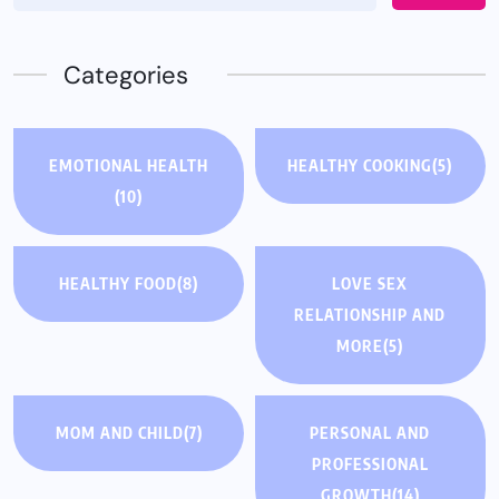
Categories
EMOTIONAL HEALTH
HEALTHY COOKING
(5)
(10)
HEALTHY FOOD
(8)
LOVE SEX
RELATIONSHIP AND
MORE
(5)
MOM AND CHILD
(7)
PERSONAL AND
PROFESSIONAL
GROWTH
(14)