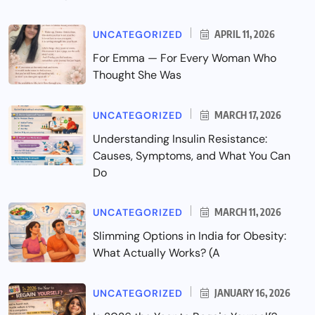
UNCATEGORIZED
APRIL 11, 2026
For Emma — For Every Woman Who
Thought She Was
UNCATEGORIZED
MARCH 17, 2026
Understanding Insulin Resistance:
Causes, Symptoms, and What You Can
Do
UNCATEGORIZED
MARCH 11, 2026
Slimming Options in India for Obesity:
What Actually Works? (A
UNCATEGORIZED
JANUARY 16, 2026