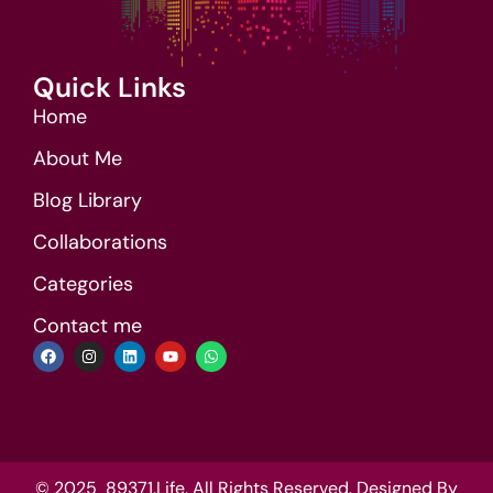
Quick Links
Home
About Me
Blog Library
Collaborations
Categories
Contact me
© 2025 89371.Life. All Rights Reserved. Designed By