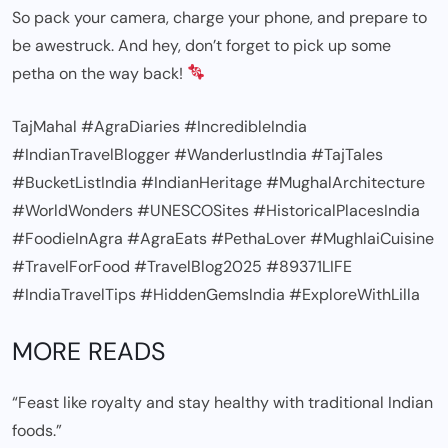
So pack your camera, charge your phone, and prepare to
be awestruck. And hey, don’t forget to pick up some
petha on the way back!
TajMahal #AgraDiaries #IncredibleIndia
#IndianTravelBlogger #WanderlustIndia #TajTales
#BucketListIndia #IndianHeritage #MughalArchitecture
#WorldWonders #UNESCOSites #HistoricalPlacesIndia
#FoodieInAgra #AgraEats #PethaLover #MughlaiCuisine
#TravelForFood #TravelBlog2025 #89371LIFE
#IndiaTravelTips #HiddenGemsIndia #ExploreWithLilla
MORE READS
“Feast like royalty and stay healthy with traditional Indian
foods.”