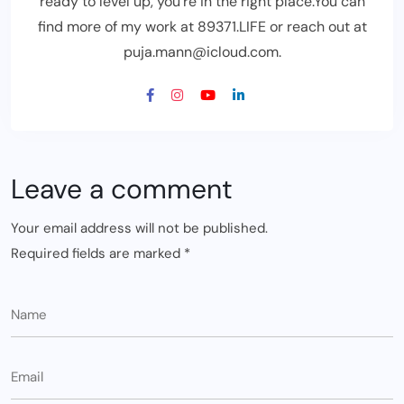
ready to level up, you’re in the right place.You can
find more of my work at 89371.LIFE or reach out at
puja.mann@icloud.com.
Leave a comment
Your email address will not be published.
Required fields are marked
*