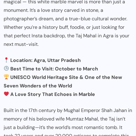
magical — this white marble marvel is more than just a
monument. It’s a love story carved in stone, a
photographer’s dream, and a true-blue cultural wonder.
Whether you’re a history buff, foodie, or just looking for
that perfect Insta backdrop, the Taj Mahal in Agra is your
next must-visit.
Location: Agra, Uttar Pradesh
Best Time to Visit: October to March
UNESCO World Heritage Site & One of the New
Seven Wonders of the World
A Love Story That Echoes in Marble
Built in the 17th century by Mughal Emperor Shah Jahan in
memory of his beloved wife Mumtaz Mahal, the Taj isn’t
just a building—it’s the world’s most romantic tomb. It
took 22 years and over 20,000 artisans to complete this