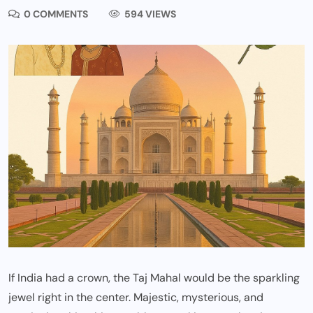
0 COMMENTS
594 VIEWS
If India had a crown, the Taj Mahal would be the sparkling
jewel right in the center. Majestic, mysterious, and