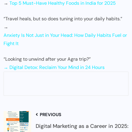
→
Top 5 Must-Have Healthy Foods in India for 2025
“Travel heals, but so does tuning into your daily habits.”
→
Anxiety Is Not Just in Your Head: How Daily Habits Fuel or
Fight It
“Looking to unwind after your Agra trip?”
→ Digital Detox: Reclaim Your Mind in 24 Hours
PREVIOUS
Digital Marketing as a Career in 2025: