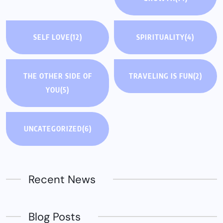
SELF LOVE
(12)
SPIRITUALITY
(4)
THE OTHER SIDE OF
TRAVELING IS FUN
(2)
YOU
(5)
UNCATEGORIZED
(6)
Recent News
Blog Posts