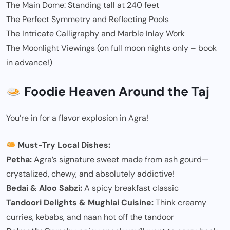
The Main Dome: Standing tall at 240 feet
The Perfect Symmetry and Reflecting Pools
The Intricate Calligraphy and Marble Inlay Work
The Moonlight Viewings (on full moon nights only – book
in advance!)
Foodie Heaven Around the Taj
You’re in for a flavor explosion in Agra!
Must-Try Local Dishes:
Petha:
Agra’s signature sweet made from ash gourd—
crystalized, chewy, and absolutely addictive!
Bedai & Aloo Sabzi:
A spicy breakfast classic
Tandoori Delights & Mughlai Cuisine:
Think creamy
curries, kebabs, and naan hot off the tandoor