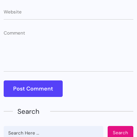
Search
Search