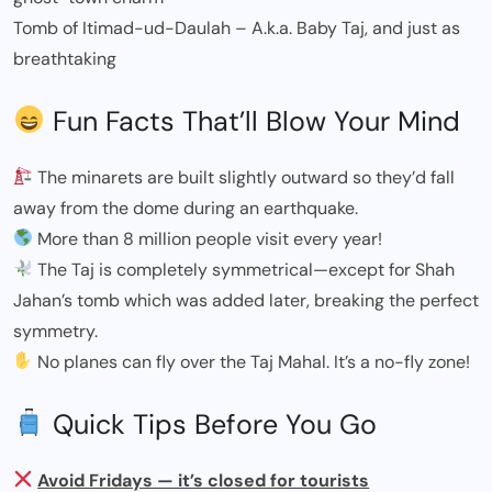
Tomb of Itimad-ud-Daulah – A.k.a. Baby Taj, and just as
breathtaking
Fun Facts That’ll Blow Your Mind
The minarets are built slightly outward so they’d fall
away from the dome during an earthquake.
More than 8 million people visit every year!
The Taj is completely symmetrical—except for Shah
Jahan’s tomb which was added later, breaking the perfect
symmetry.
No planes can fly over the Taj Mahal. It’s a no-fly zone!
Quick Tips Before You Go
Avoid Fridays — it’s closed for tourists