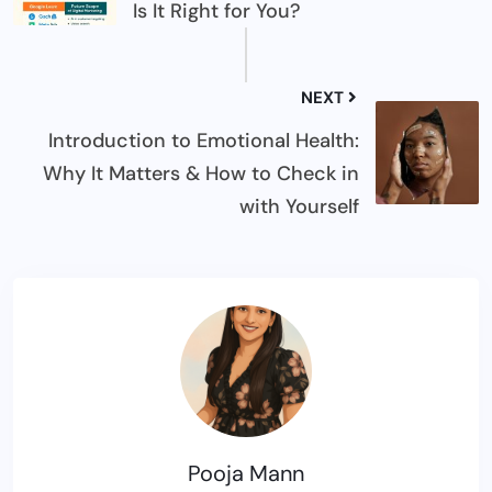
Is It Right for You?
NEXT
Introduction to Emotional Health:
Why It Matters & How to Check in
with Yourself
Pooja Mann