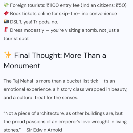
Foreign tourists: ₹1100 entry fee (Indian citizens: ₹50)
Book tickets online for skip-the-line convenience
DSLR, yes! Tripods, no.
Dress modestly — you’re visiting a tomb, not just a
tourist spot
Final Thought: More Than a
Monument
The Taj Mahal is more than a bucket list tick—it’s an
emotional experience, a history class wrapped in beauty,
and a cultural treat for the senses.
“Not a piece of architecture, as other buildings are, but
the proud passions of an emperor’s love wrought in living
stones.” – Sir Edwin Arnold