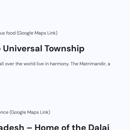
ous food (Google Maps Link)
e Universal Township
l over the world live in harmony. The Matrimandir, a
ence (Google Maps Link)
adesh – Home of the Dalai