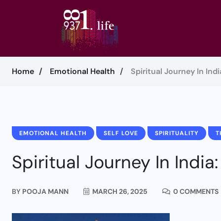
Home
Emotional Health
Spiritual Journey In Indi
EMOTIONAL HEALTH
SELF LOVE
SPIRITUALITY
T
Spiritual Journey In India:
BY
POOJA MANN
MARCH 26, 2025
0 COMMENTS