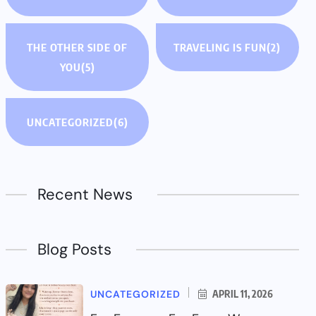
THE OTHER SIDE OF
TRAVELING IS FUN
(2)
YOU
(5)
UNCATEGORIZED
(6)
Recent News
Blog Posts
UNCATEGORIZED
APRIL 11, 2026