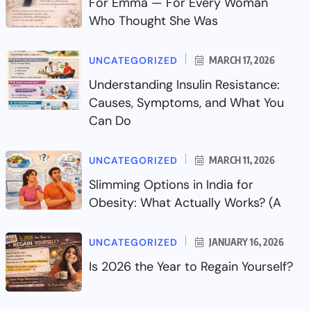
For Emma — For Every Woman
Who Thought She Was
UNCATEGORIZED
MARCH 17, 2026
Understanding Insulin Resistance:
Causes, Symptoms, and What You
Can Do
UNCATEGORIZED
MARCH 11, 2026
Slimming Options in India for
Obesity: What Actually Works? (A
UNCATEGORIZED
JANUARY 16, 2026
Is 2026 the Year to Regain Yourself?