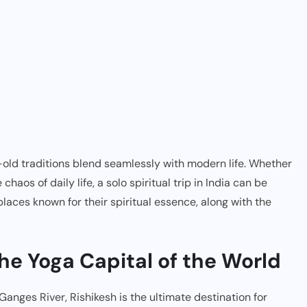
s-old traditions blend seamlessly with modern life. Whether
haos of daily life, a solo spiritual trip in India can be
places known for their spiritual essence, along with the
The Yoga Capital of the World
Ganges River, Rishikesh is the ultimate destination for