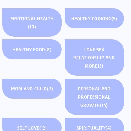
EMOTIONAL HEALTH
HEALTHY COOKING
(5)
(10)
HEALTHY FOOD
(8)
LOVE SEX
RELATIONSHIP AND
MORE
(5)
MOM AND CHILD
(7)
PERSONAL AND
PROFESSIONAL
GROWTH
(14)
SELF LOVE
(12)
SPIRITUALITY
(4)