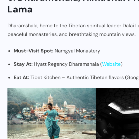
Lama
Dharamshala, home to the Tibetan spiritual leader Dalai L
peaceful monasteries, and breathtaking mountain views.
Must-Visit Spot:
Namgyal Monastery
Stay At:
Hyatt Regency Dharamshala (
Website
)
Eat At:
Tibet Kitchen – Authentic Tibetan flavors (Goog