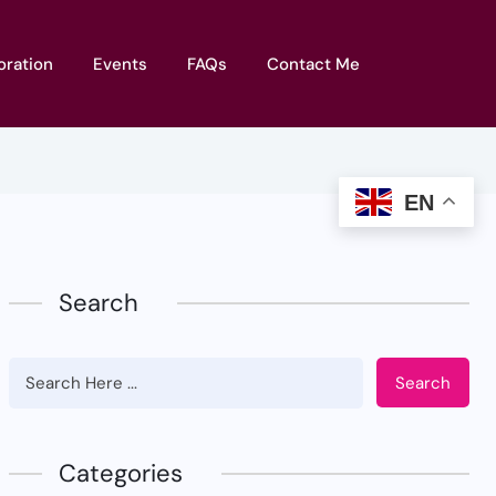
oration
Events
FAQs
Contact Me
EN
Search
Search
Categories