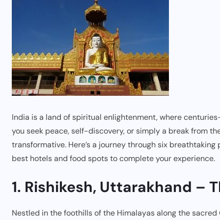
India is a land of spiritual enlightenment, where centurie
you seek peace, self-discovery, or simply a break from the c
transformative. Here’s a journey through six breathtaking 
best hotels and food spots to complete your experience.
1. Rishikesh, Uttarakhand – 
Nestled in the foothills of the Himalayas along the sacred 