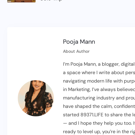
Pooja Mann
About Author
I’m Pooja Mann, a blogger, digita
a space where I write about pers
navigating modern life with pur
in Marketing, I’ve always believed
manufacturing industry and prou
have shaped the calm, confident t
started 89371.LIFE to share the 
— and I hope they help you too. 
ready to level up, you’re in the 