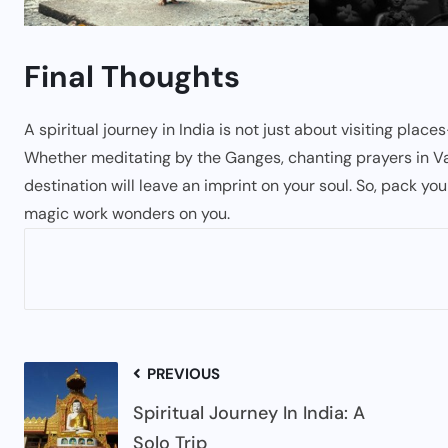
Final Thoughts
A spiritual journey in India is not just about visiting plac
Whether meditating by the Ganges, chanting prayers in Vara
destination will leave an imprint on your soul. So, pack you
magic work wonders on you.
PREVIOUS
Spiritual Journey In India: A
Solo Trip