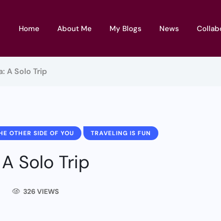
Home
About Me
My Blogs
News
Collab
a: A Solo Trip
HE OTHER SIDE OF YOU
TRAVELING IS FUN
 A Solo Trip
326 VIEWS