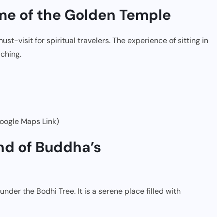
ome of the Golden Temple
t-visit for spiritual travelers. The experience of sitting in
ching.
oogle Maps Link)
nd of Buddha’s
er the Bodhi Tree. It is a serene place filled with