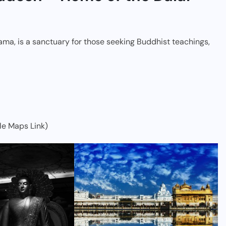
ama, is a sanctuary for those seeking Buddhist teachings,
le Maps Link)