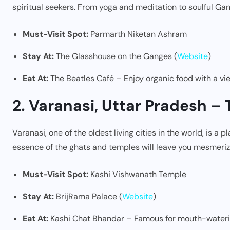
spiritual seekers. From yoga and meditation to soulful Gan
Must-Visit Spot:
Parmarth Niketan Ashram
Stay At:
The Glasshouse on the Ganges (
Website
)
Eat At:
The Beatles Café – Enjoy organic food with a vi
2. Varanasi, Uttar Pradesh – 
Varanasi, one of the oldest living cities in the world, is a 
essence of the ghats and temples will leave you mesmeriz
Must-Visit Spot:
Kashi Vishwanath Temple
Stay At:
BrijRama Palace (
Website
)
Eat At:
Kashi Chat Bhandar – Famous for mouth-wateri