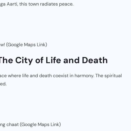
ga Aarti, this town radiates peace.
ew! (Google Maps Link)
The City of Life and Death
place where life and death coexist in harmony. The spiritual
ed.
ng chaat (Google Maps Link)