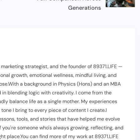
Generations
l marketing strategist, and the founder of 89371.LIFE —
onal growth, emotional wellness, mindful living, and
pose.With a background in Physics (Hons) and an MBA
 in blending logic with creativity. I come from the
dly balance life as a single mother. My experiences
one I bring to every piece of content I create.I
lessons, tools, and stories that have helped me evolve
If you're someone who's always growing, reflecting, and
right place.You can find more of my work at 89371.LIFE