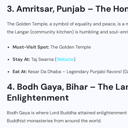
3. Amritsar, Punjab – The H
The Golden Temple, a symbol of equality and peace, is a mus
the Langar (community kitchen) is humbling and soul-enri
Must-Visit Spot:
The Golden Temple
Stay At:
Taj Swarna (
Website
)
Eat At:
Kesar Da Dhaba – Legendary Punjabi flavors! (G
4. Bodh Gaya, Bihar – The La
Enlightenment
Bodh Gaya is where Lord Buddha attained enlightenment und
Buddhist monasteries from around the world.