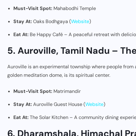
Must-Visit Spot:
Mahabodhi Temple
Stay At:
Oaks Bodhgaya (
Website
)
Eat At:
Be Happy Café – A peaceful retreat with delici
5. Auroville, Tamil Nadu – Th
Auroville is an experimental township where people from al
golden meditation dome, is its spiritual center.
Must-Visit Spot:
Matrimandir
Stay At:
Auroville Guest House (
Website
)
Eat At:
The Solar Kitchen – A community dining experi
6. Dharamshala, Himachal Pr