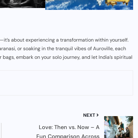
es—it’s about experiencing a transformation within yourself.
nasi, or soaking in the tranquil vibes of Auroville, each
r bags, embark on your solo journey, and let India’s spiritual
NEXT
Love: Then vs. Now – A
Fun Comparison Across