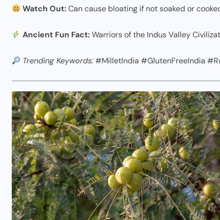
Watch Out:
Can cause bloating if not soaked or cooke
Ancient Fun Fact:
Warriors of the Indus Valley Civilizat
Trending Keywords:
#MilletIndia #GlutenFreeIndia #R