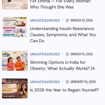
For Emma — For Every Woman
Who Thought She Was
UNCATEGORIZED
MARCH 17, 2026
Understanding Insulin Resistance:
Causes, Symptoms, and What You
Can Do
UNCATEGORIZED
MARCH 11, 2026
Slimming Options in India for
Obesity: What Actually Works? (A
UNCATEGORIZED
JANUARY 16, 2026
Is 2026 the Year to Regain Yourself?