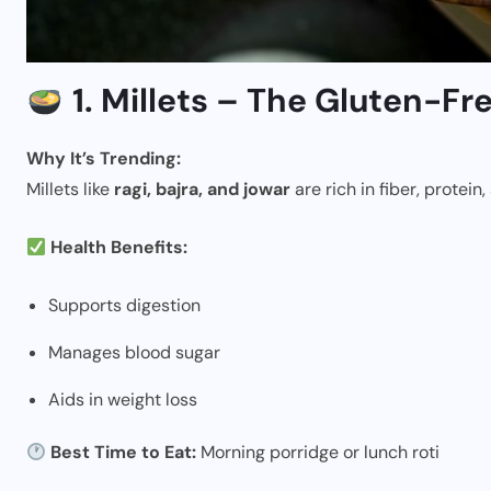
1. Millets – The Gluten-F
Why It’s Trending:
Millets like
ragi, bajra, and jowar
are rich in fiber, protein
Health Benefits:
Supports digestion
Manages blood sugar
Aids in weight loss
Best Time to Eat:
Morning porridge or lunch roti