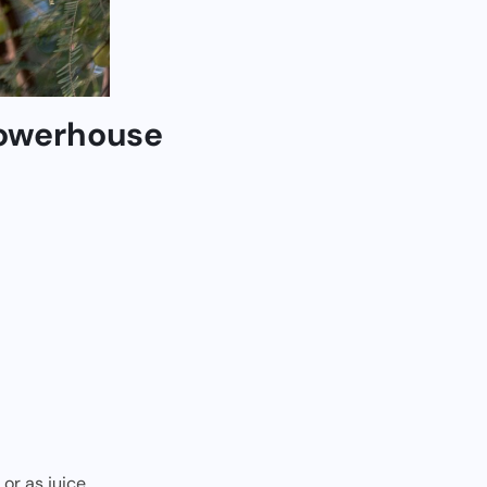
Powerhouse
or as juice