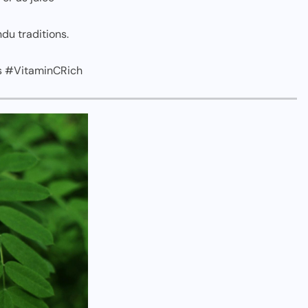
du traditions.
s #VitaminCRich