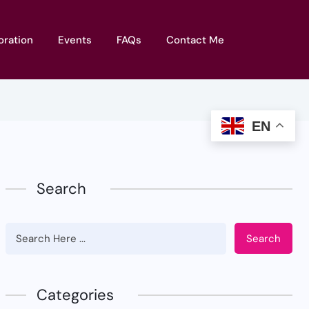
oration
Events
FAQs
Contact Me
EN
Search
Search
Categories