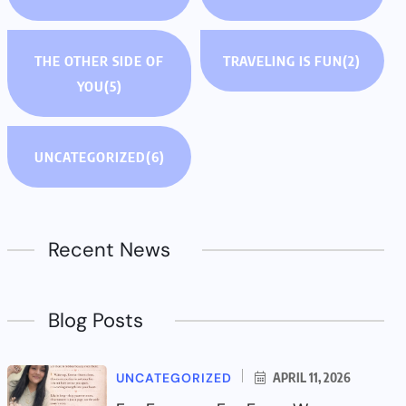
THE OTHER SIDE OF
TRAVELING IS FUN
(2)
YOU
(5)
UNCATEGORIZED
(6)
Recent News
Blog Posts
UNCATEGORIZED
APRIL 11, 2026