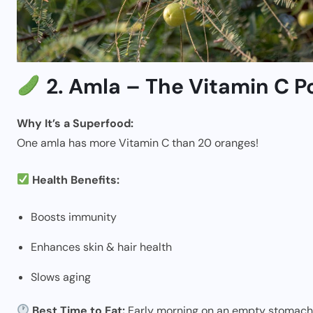
2. Amla – The Vitamin C 
Why It’s a Superfood:
One amla has more Vitamin C than 20 oranges!
Health Benefits:
Boosts immunity
Enhances skin & hair health
Slows aging
Best Time to Eat:
Early morning on an empty stomach 