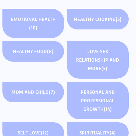
EMOTIONAL HEALTH
HEALTHY COOKING
(5)
(10)
HEALTHY FOOD
(8)
LOVE SEX
RELATIONSHIP AND
MORE
(5)
MOM AND CHILD
(7)
PERSONAL AND
PROFESSIONAL
GROWTH
(14)
SELF LOVE
(12)
SPIRITUALITY
(4)