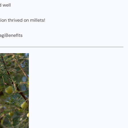
d well
ion thrived on millets!
agiBenefits