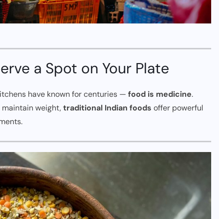
rve a Spot on Your Plate
 kitchens have known for centuries —
food is medicine
.
r maintain weight,
traditional Indian foods
offer powerful
ements.