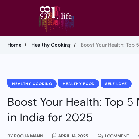
Home
Healthy Cooking
Boost Your Health: Top 
HEALTHY COOKING
HEALTHY FOOD
SELF LOVE
Boost Your Health: Top 5
in India for 2025
BY
POOJA MANN
APRIL 14, 2025
1 COMMENT