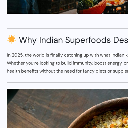
Why Indian Superfoods Dese
In 2025, the world is finally catching up with what Indian
Whether you’re looking to build immunity, boost energy, o
health benefits without the need for fancy diets or suppl