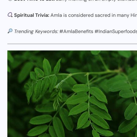
Spiritual Trivia:
Amla is considered sacred in many Hin
Trending Keywords:
#AmlaBenefits #IndianSuperfood