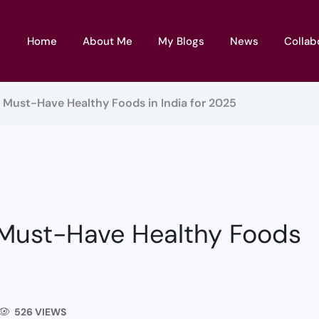
Home
About Me
My Blogs
News
Collab
5 Must-Have Healthy Foods in India for 2025
 Must-Have Healthy Foods
526 VIEWS