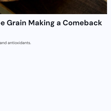
ree Grain Making a Comeback
, and antioxidants.