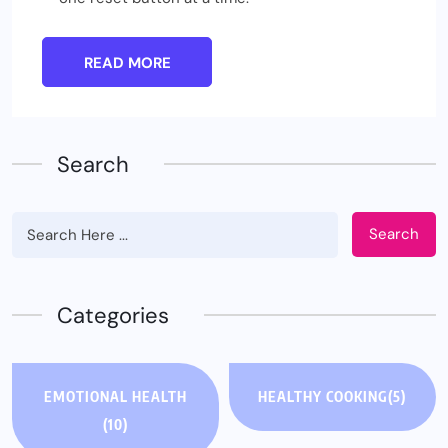
READ MORE
Search
Search
Categories
EMOTIONAL HEALTH
HEALTHY COOKING
(5)
(10)