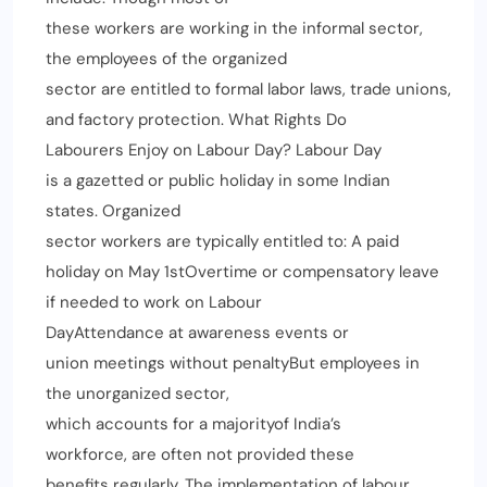
these workers are working in the informal sector,
the employees of the organized
sector are entitled to formal labor laws, trade unions,
and factory protection. What Rights Do
Labourers Enjoy on Labour Day? Labour Day
is a gazetted or public holiday in some Indian
states. Organized
sector workers are typically entitled to: A paid
holiday on May 1stOvertime or compensatory leave
if needed to work on Labour
DayAttendance at awareness events or
union meetings without penaltyBut employees in
the unorganized sector,
which accounts for a majorityof India’s
workforce, are often not provided these
benefits regularly. The implementation of labour