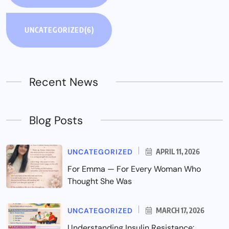
UNCATEGORIZED
(6)
Recent News
Blog Posts
UNCATEGORIZED
APRIL 11, 2026
For Emma — For Every Woman Who
Thought She Was
UNCATEGORIZED
MARCH 17, 2026
Understanding Insulin Resistance: