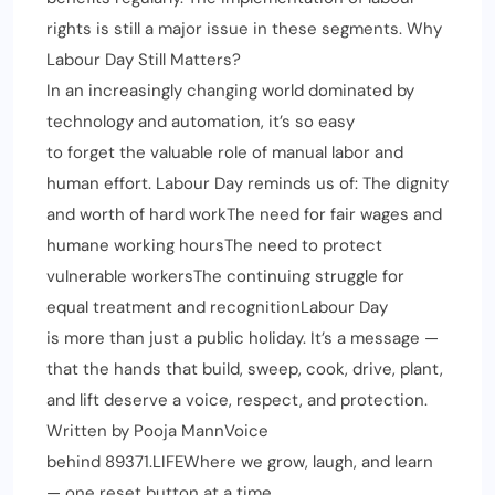
rights is still a major issue in these segments. Why
Labour Day Still Matters?
In an increasingly changing world dominated by
technology and automation, it’s so easy
to forget the valuable role of manual labor and
human effort. Labour Day reminds us of: The dignity
and worth of hard workThe need for fair wages and
humane working hoursThe need to protect
vulnerable workersThe continuing struggle for
equal treatment and recognitionLabour Day
is more than just a public holiday. It’s a message —
that the hands that build, sweep, cook, drive, plant,
and lift deserve a voice, respect, and protection.
Written by Pooja MannVoice
behind 89371.LIFEWhere we grow, laugh, and learn
— one reset button at a time.