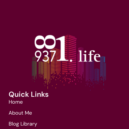
Quick Links
Home
About Me
Blog Library