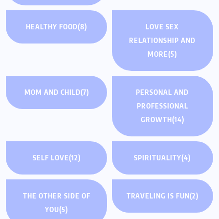
HEALTHY FOOD
(8)
LOVE SEX
RELATIONSHIP AND
MORE
(5)
MOM AND CHILD
(7)
PERSONAL AND
PROFESSIONAL
GROWTH
(14)
SELF LOVE
(12)
SPIRITUALITY
(4)
THE OTHER SIDE OF
TRAVELING IS FUN
(2)
YOU
(5)