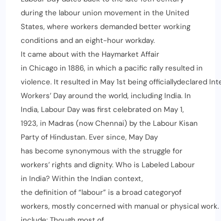
during the labour union movement in the United
States, where workers demanded better working
conditions and an eight-hour workday.
It came about with the Haymarket Affair
in Chicago in 1886, in which a pacific rally resulted in
violence. It resulted in May 1st being officiallydeclared Int
Workers’ Day around the world, including India. In
India, Labour Day was first celebrated on May 1,
1923, in Madras (now Chennai) by the Labour Kisan
Party of Hindustan. Ever since, May Day
has become synonymous with the struggle for
workers’ rights and dignity. Who is Labeled Labour
in India? Within the Indian context,
the definition of “labour” is a broad categoryof
workers, mostly concerned with manual or physical work.
include: Though most of