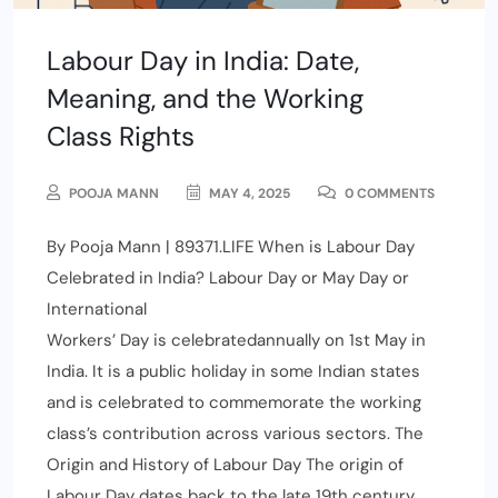
Labour Day in India: Date,
Meaning, and the Working
Class Rights
POOJA MANN
MAY 4, 2025
0 COMMENTS
By Pooja Mann | 89371.LIFE When is Labour Day
Celebrated in India? Labour Day or May Day or
International
Workers’ Day is celebratedannually on 1st May in
India. It is a public holiday in some Indian states
and is celebrated to commemorate the working
class’s contribution across various sectors. The
Origin and History of Labour Day The origin of
Labour Day dates back to the late 19th century