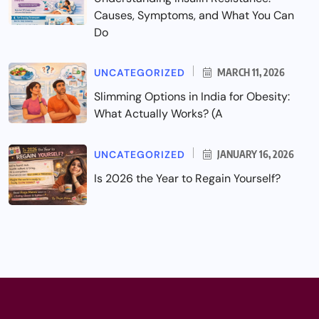
Causes, Symptoms, and What You Can
Do
UNCATEGORIZED
MARCH 11, 2026
Slimming Options in India for Obesity:
What Actually Works? (A
UNCATEGORIZED
JANUARY 16, 2026
Is 2026 the Year to Regain Yourself?