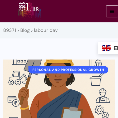
89371
Blog
labour day
>
>
E
PERSONAL AND PROFESSIONAL GROWTH