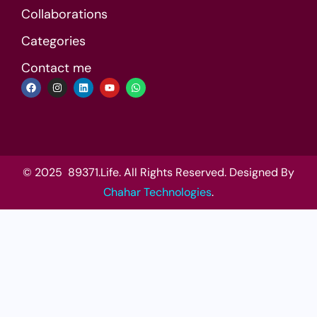
Collaborations
Categories
Contact me
© 2025 89371.Life. All Rights Reserved. Designed By
Chahar Technologies
.