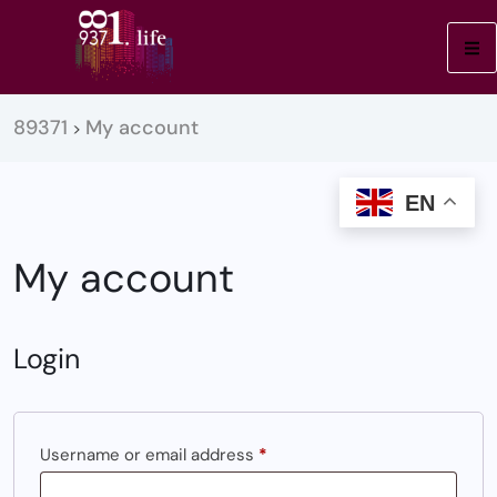
89371
My account
>
EN
My account
Login
Username or email address
*