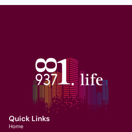
Quick Links
Home