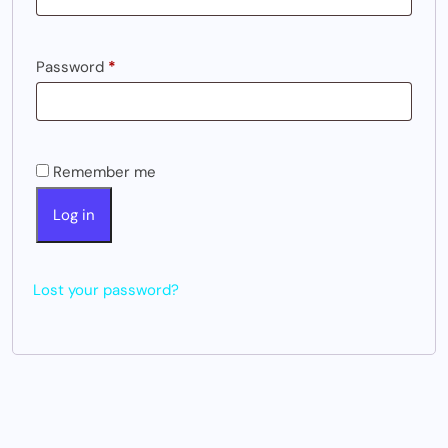
Password
*
Remember me
Log in
Lost your password?